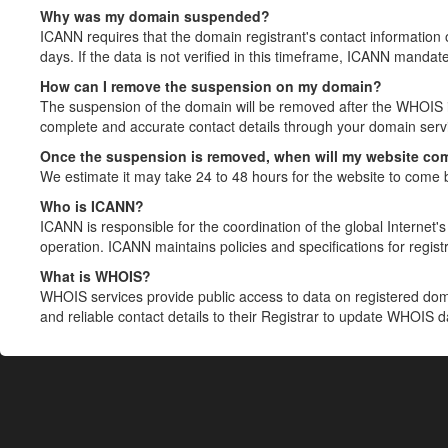
Why was my domain suspended?
ICANN requires that the domain registrant's contact information 
days. If the data is not verified in this timeframe, ICANN mandat
How can I remove the suspension on my domain?
The suspension of the domain will be removed after the WHOIS in
complete and accurate contact details through your domain servic
Once the suspension is removed, when will my website co
We estimate it may take 24 to 48 hours for the website to come 
Who is ICANN?
ICANN is responsible for the coordination of the global Internet's 
operation. ICANN maintains policies and specifications for registr
What is WHOIS?
WHOIS services provide public access to data on registered do
and reliable contact details to their Registrar to update WHOIS 