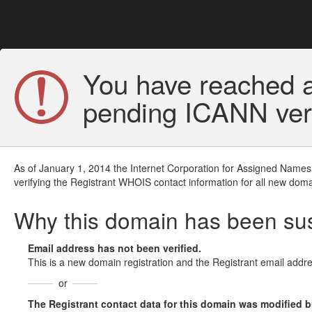
You have reached a
pending ICANN veri
As of January 1, 2014 the Internet Corporation for Assigned Names
verifying the Registrant WHOIS contact information for all new doma
Why this domain has been s
Email address has not been verified.
This is a new domain registration and the Registrant email addre
or
The Registrant contact data for this domain was modified but 