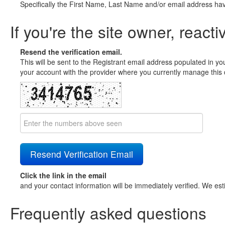
Specifically the First Name, Last Name and/or email address ha
If you're the site owner, reacti
Resend the verification email.
This will be sent to the Registrant email address populated in yo
your account with the provider where you currently manage this 
Click the link in the email
and your contact information will be immediately verified. We est
Frequently asked questions